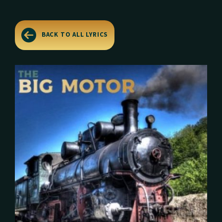
BACK TO ALL LYRICS