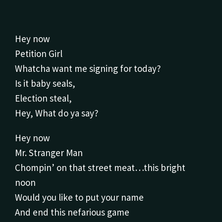
Hey now
Petition Girl
Whatcha want me signing for today?
Is it baby seals,
Election steal,
Hey, What do ya say?
Hey now
Mr. Stranger Man
Chompin’ on that street meat…this bright
noon
Would you like to put your name
And end this nefarious game