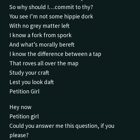
So why should I…commit to thy?
You see I’m not some hippie dork
With no grey matter left
I know a fork from spork
And what’s morally bereft
I know the difference between a tap
That roves all over the map
Study your craft
Lest you look daft
Petition Girl
Hey now
Petition girl
Could you answer me this question, if you
please?