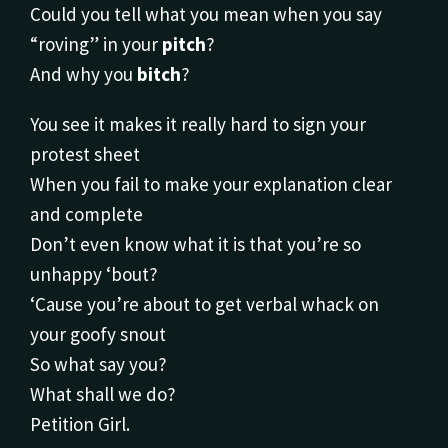
Could you tell what you mean when you say
“roving” in your
pitch
?
And why you
bitch
?
You see it makes it really hard to sign your
protest sheet
When you fail to make your explanation clear
and complete
Don’t even know what it is that you’re so
unhappy ‘bout?
‘Cause you’re about to get verbal whack on
your goofy snout
So what say you?
What shall we do?
Petition Girl.