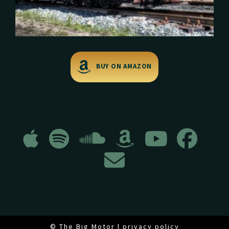
BUY ON AMAZON
© The Big Motor |
privacy policy