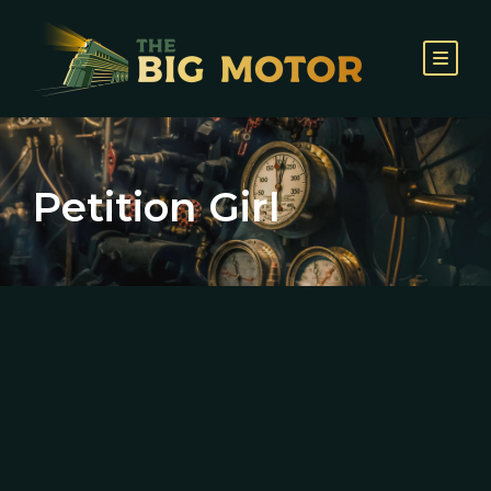
Petition Girl