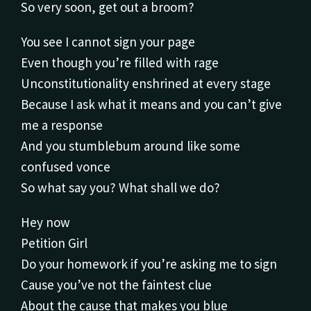
So very soon, get out a broom?
You see I cannot sign your page
Even though you’re filled with rage
Unconstitutionality enshrined at every stage
Because I ask what it means and you can’t give
me a response
And you stumblebum around like some
confused vonce
So what say you? What shall we do?
Hey now
Petition Girl
Do your homework if you’re asking me to sign
Cause you’ve not the faintest clue
About the cause that makes you blue